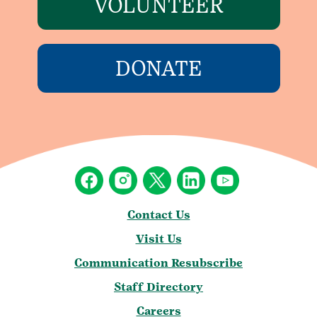
VOLUNTEER
DONATE
Contact Us
Visit Us
Communication Resubscribe
Staff Directory
Careers