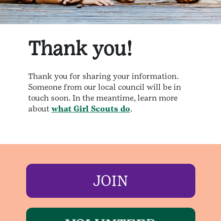
Thank you!
Thank you for sharing your information.
Someone from our local council will be in
touch soon. In the meantime, learn more
about
what Girl Scouts do
.
JOIN