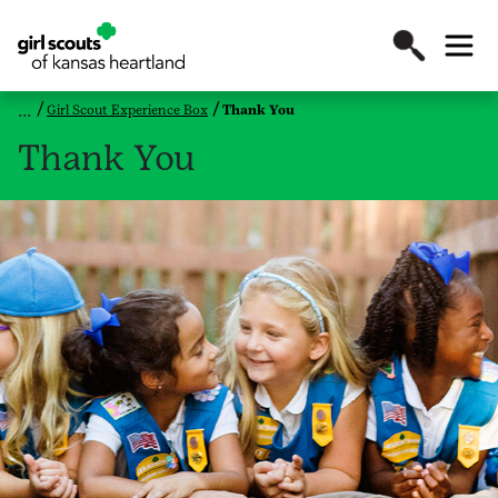
Girl Scout Experience Box
Thank You
Thank You