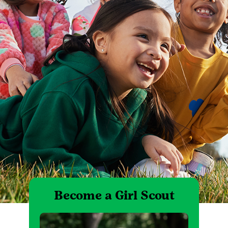
Become a Girl Scout