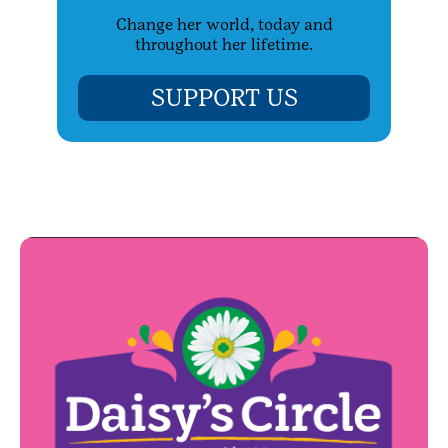
Change her world, today and
throughout her lifetime.
SUPPORT US