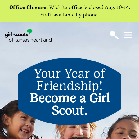
Office Closure:
Wichita office is closed Aug. 10-14.
Staff available by phone.
Your Year of
Friendship!
Become a Girl
Scout.