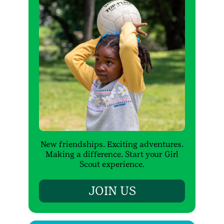
New friendships. Exciting adventures.
Making a difference. Start your Girl
Scout experience.
JOIN US