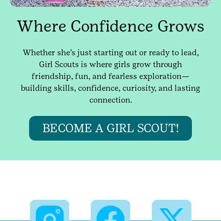
Where Confidence Grows
Whether she’s just starting out or ready to lead,
Girl Scouts is where girls grow through
friendship, fun, and fearless exploration—
building skills, confidence, curiosity, and lasting
connection.
BECOME A GIRL SCOUT!