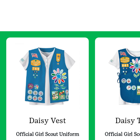
Daisy Vest
Daisy 
Official Girl Scout Uniform
Official Girl S