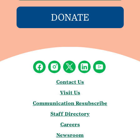
DONATE
Contact Us
Visit Us
Communication Resubscribe
Staff Directory
Careers
Newsroom