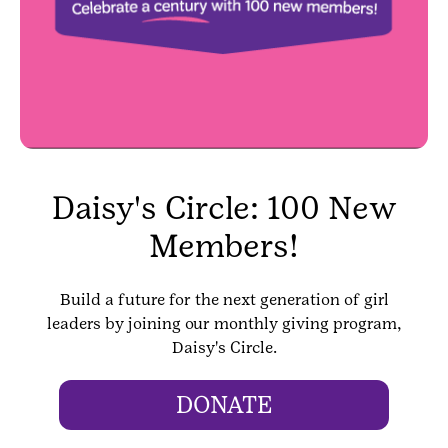
Daisy's Circle: 100 New
Members!
Build a future for the next generation of girl
leaders by joining our monthly giving program,
Daisy's Circle.
DONATE