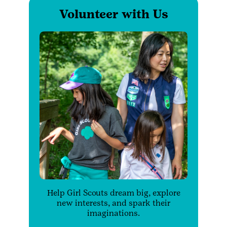
Volunteer with Us
Help Girl Scouts dream big, explore
new interests, and spark their
imaginations.