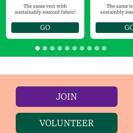
The same vest with
The same t
sustainably sourced fabric!
sustainbly sou
GO
G
JOIN
VOLUNTEER