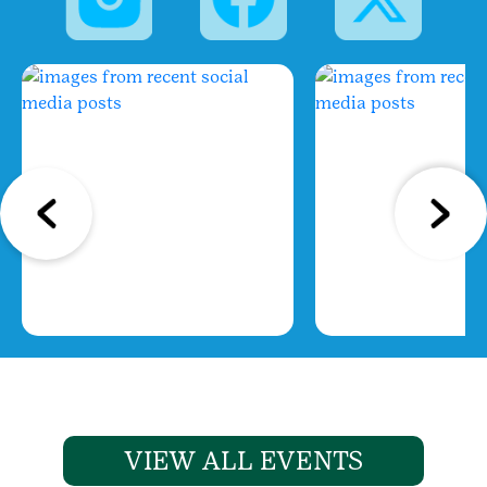
VIEW ALL EVENTS