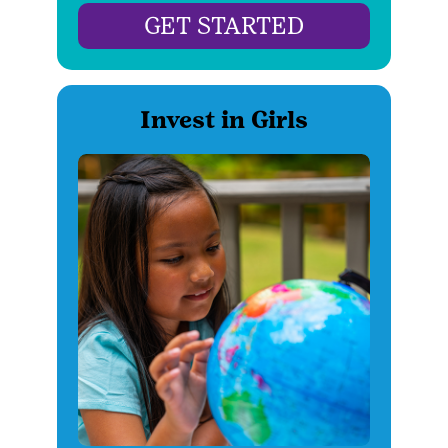
GET STARTED
Invest in Girls